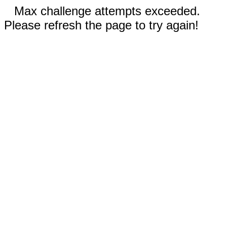
Max challenge attempts exceeded.
Please refresh the page to try again!